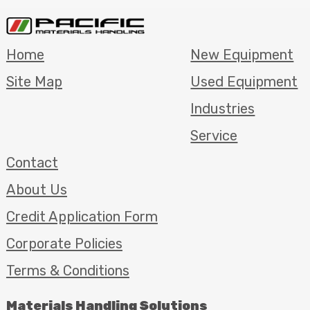
Home
New Equipment
Site Map
Used Equipment
Industries
Service
Contact
About Us
Credit Application Form
Corporate Policies
Terms & Conditions
Materials Handling Solutions