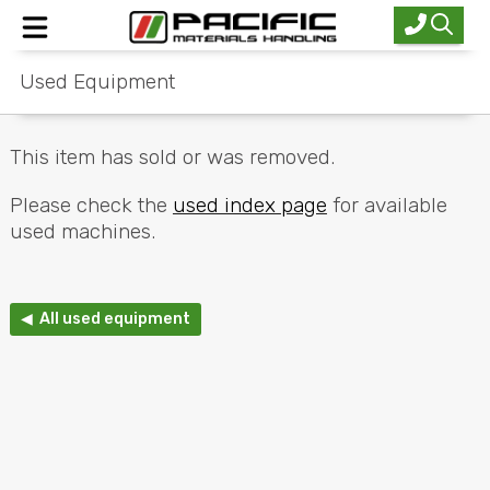
Used Equipment
Home
New Equipment
This item has sold or was removed.
Used Equipment
Please check the
used index page
for available
used machines.
Industries
Service
◀ All used equipment
About Us
Contact