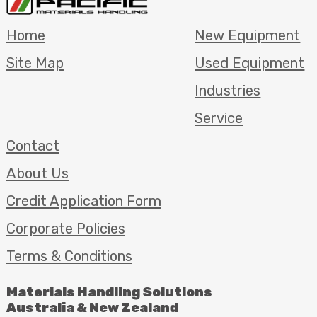
Home
New Equipment
Site Map
Used Equipment
Industries
Service
Contact
About Us
Credit Application Form
Corporate Policies
Terms & Conditions
Materials Handling Solutions
Australia & New Zealand