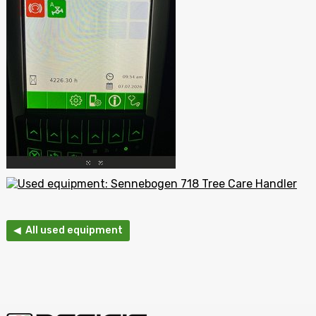
◀ All used equipment