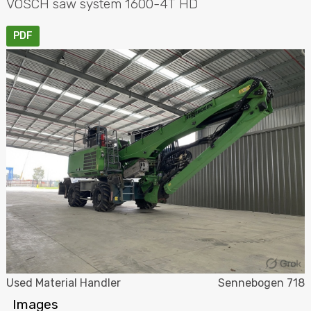
VOSCH
saw system 1600-4T HD
PDF
Used Material Handler
Sennebogen 718
Images