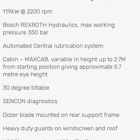
119kW @ 2200 rpm
Bosch
REXROTH
Hydraulics, max working
pressure 350 bar
Automated Central lubrication system
Cabin –
MAXCAB
, variable in height up to 2.7M
from starting position giving approximate 5.7
metre eye height
30 degree tiltable
SENCON
diagnostics
Dozer blade mounted on rear support frame
Heavy duty guards on windscreen and roof