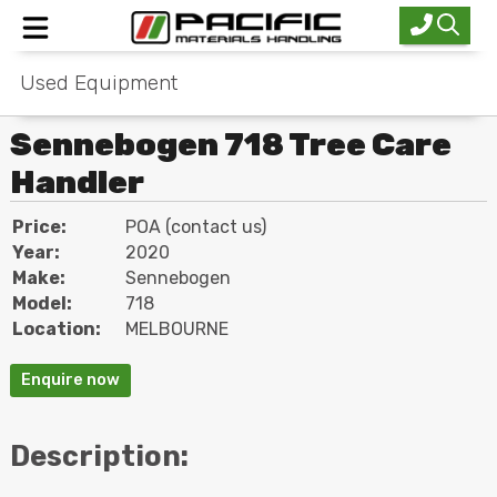
Used Equipment
Home
Sennebogen 718 Tree Care
New Equipment
Handler
Used Equipment
Price:
POA (contact us)
Industries
Year:
2020
Make:
Sennebogen
Service
Model:
718
Location:
MELBOURNE
About Us
Enquire now
Contact
Description: