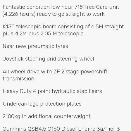
Call Us
Email Us
Fantastic condition low hour 718 Tree Care unit
(4,226 hours) ready to go straight to work
K13T telescopic boom consisting of 6.5M straight
plus 4.2M plus 2.05 M telescopic
Near new pneumatic tyres
Joystick steering and steering wheel
All wheel drive with ZF 2 stage powershift
transmission
Heavy Duty 4 point hydraulic stabilisers
Undercarriage protection plates
2100kg in additional counterweight
Cummins QSB4.5 C160 Diesel Engine 3a/Tier 3